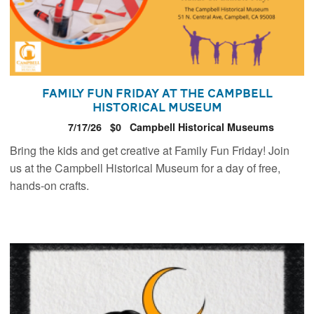
Family Fun Friday at the Campbell
Historical Museum
7/17/26
$0
Campbell Historical Museums
Bring the kids and get creative at Family Fun Friday! Join
us at the Campbell Historical Museum for a day of free,
hands-on crafts.