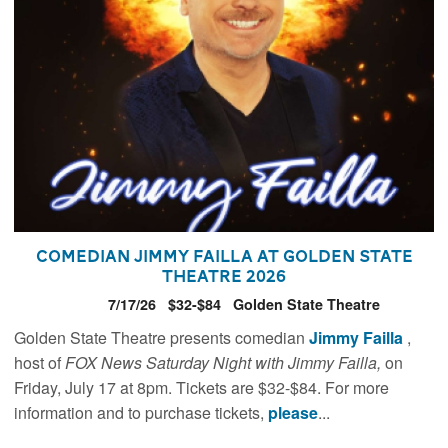
Comedian Jimmy Failla at Golden State
Theatre 2026
7/17/26
$32-$84
Golden State Theatre
Golden State Theatre presents comedian
Jimmy Failla
,
host of
FOX News Saturday Night with Jimmy Failla,
on
Friday, July 17 at 8pm. Tickets are $32-$84. For more
information and to purchase tickets,
please
...