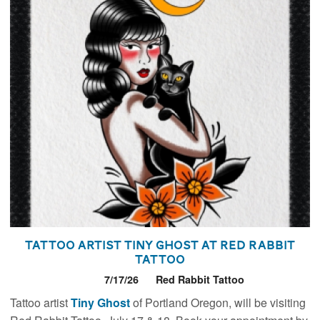
Tattoo Artist Tiny Ghost at Red Rabbit
Tattoo
7/17/26
Red Rabbit Tattoo
Tattoo artist
Tiny Ghost
of Portland Oregon, will be visiting