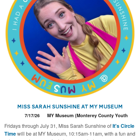
Miss Sarah Sunshine at MY Museum
7/17/26
MY Museum (Monterey County Youth
Museum)
Fridays through July 31, Miss Sarah Sunshine of
It's Circle
Time
will be at MY Museum, 10:15am-11am, with a fun and