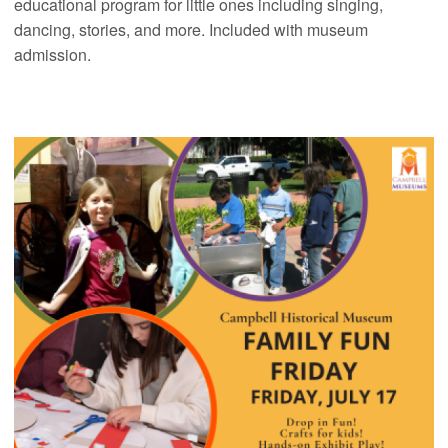
educational program for little ones including singing,
dancing, stories, and more. Included with museum
admission.