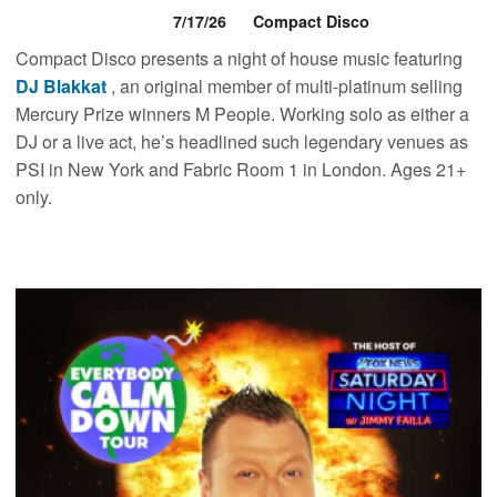
7/17/26
Compact Disco
Compact Disco presents a night of house music featuring
DJ Blakkat
, an original member of multi-platinum selling
Mercury Prize winners M People. Working solo as either a
DJ or a live act, he’s headlined such legendary venues as
PSI in New York and Fabric Room 1 in London. Ages 21+
only.