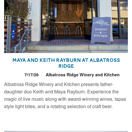
Maya and Keith Rayburn at Albatross
Ridge
7/17/26
Albatross Ridge Winery and Kitchen
Albatross Ridge Winery and Kitchen presents father-
daughter duo Keith and Maya Rayburn. Experience the
magic of live music along with award-winning wines, tapas
style light bites, and a rotating selection of craft beer.