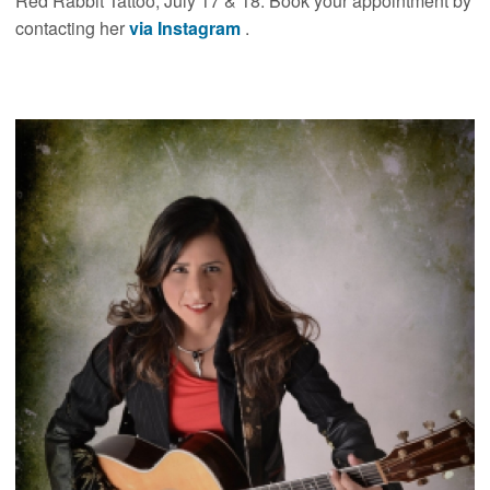
Red Rabbit Tattoo, July 17 & 18. Book your appointment by
contacting her
via Instagram
.