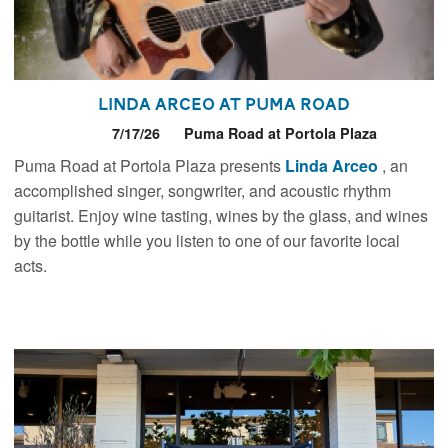
Linda Arceo at Puma Road
7/17/26
Puma Road at Portola Plaza
Puma Road at Portola Plaza presents
Linda Arceo
, an
accomplished singer, songwriter, and acoustic rhythm
guitarist. Enjoy wine tasting, wines by the glass, and wines
by the bottle while you listen to one of our favorite local
acts.