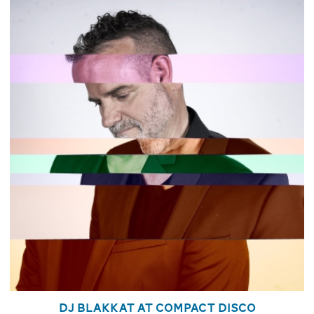
DJ Blakkat at Compact Disco