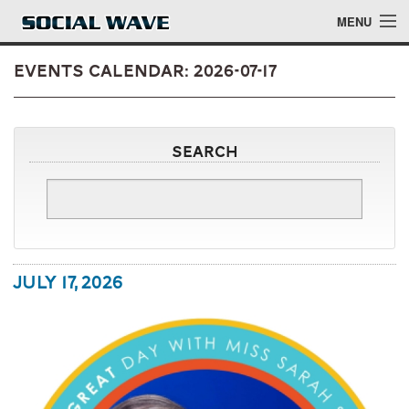
Skip to main content
MENU
Events Calendar: 2026-07-17
Events
Search
Blog
About
Login
July 17, 2026
Login