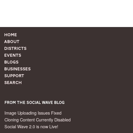
Home
About
Districts
Events
Blogs
Businesses
Support
Search
From the Social Wave Blog
Image Uploading Issues Fixed
Cloning Content Currently Disabled
Social Wave 2.0 is now Live!