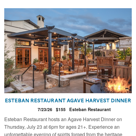
Esteban Restaurant Agave Harvest Dinner
7/23/26
$155
Esteban Restaurant
Esteban Restaurant hosts an Agave Harvest Dinner on
Thursday, July 23 at 6pm for ages 21+. Experience an
unforgettable evening of spirits forged from the heritage