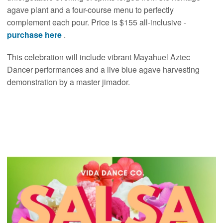
agave plant and a four-course menu to perfectly
complement each pour. Price is $155 all-inclusive -
purchase here
.
This celebration will include vibrant Mayahuel Aztec
Dancer performances and a live blue agave harvesting
demonstration by a master jimador.