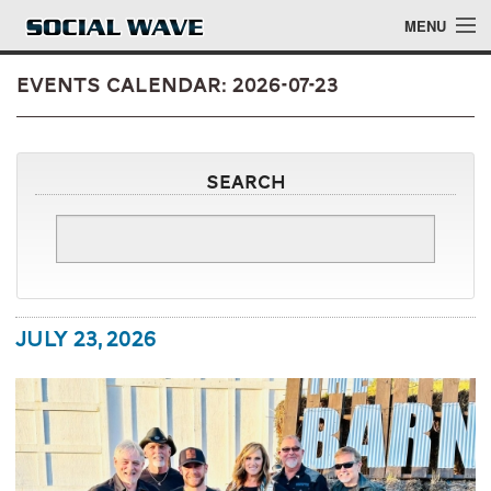
Skip to main content
MENU
Events Calendar: 2026-07-23
Events
Search
Blog
About
Login
July 23, 2026
Login