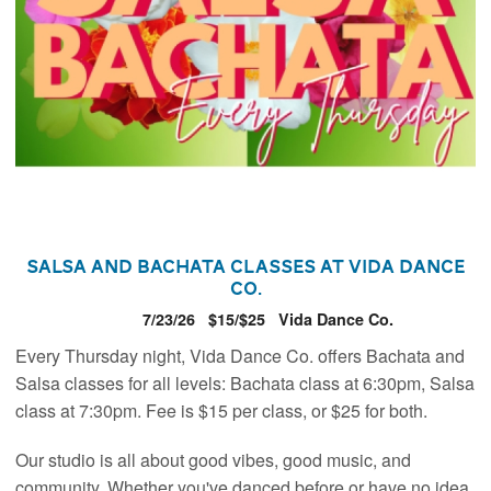
Salsa and Bachata Classes at Vida Dance
Co.
7/23/26
$15/$25
Vida Dance Co.
Every Thursday night, Vida Dance Co. offers Bachata and
Salsa classes for all levels: Bachata class at 6:30pm, Salsa
class at 7:30pm. Fee is $15 per class, or $25 for both.
Our studio is all about good vibes, good music, and
community. Whether you've danced before or have no idea