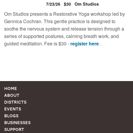
7/23/26
$30
Om Studios
Om Studios presents a Restorative Yoga workshop led by
Gennica Cochran. This gentle practice is designed to
soothe the nervous system and release tension through a
series of supported postures, calming breath work, and
guided meditation. Fee is $30 -
register here
.
Home
About
Districts
Events
Blogs
Businesses
Support