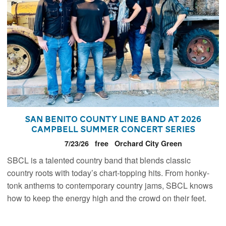
San Benito County Line Band at 2026
Campbell Summer Concert Series
7/23/26
free
Orchard City Green
SBCL is a talented country band that blends classic
country roots with today’s chart-topping hits. From honky-
tonk anthems to contemporary country jams, SBCL knows
how to keep the energy high and the crowd on their feet.