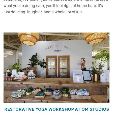
what you're doing (yet), you'll feel right at home here. It's
just dancing, laughter, and a whole lot of fun.
Restorative Yoga Workshop at Om Studios