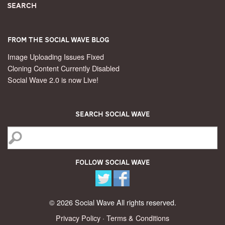
Search
From the Social Wave Blog
Image Uploading Issues Fixed
Cloning Content Currently Disabled
Social Wave 2.0 is now Live!
Search Social Wave
Follow Social Wave
© 2026 Social Wave All rights reserved.
Privacy Policy
·
Terms & Conditions