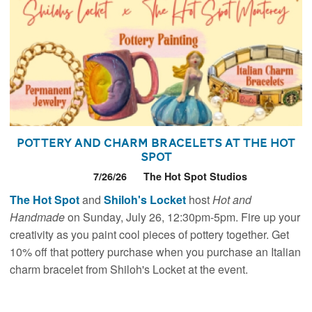
Pottery and Charm Bracelets at The Hot
Spot
7/26/26
The Hot Spot Studios
The Hot Spot
and
Shiloh's Locket
host
Hot and
Handmade
on Sunday, July 26, 12:30pm-5pm. Fire up your
creativity as you paint cool pieces of pottery together. Get
10% off that pottery purchase when you purchase an Italian
charm bracelet from Shiloh's Locket at the event.