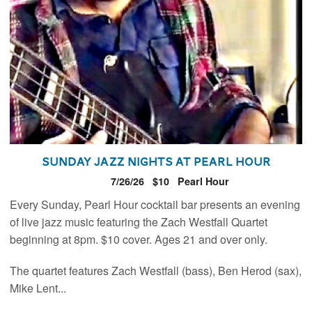
Sunday Jazz Nights at Pearl Hour
7/26/26
$10
Pearl Hour
Every Sunday, Pearl Hour cocktail bar presents an evening
of live jazz music featuring the Zach Westfall Quartet
beginning at 8pm. $10 cover. Ages 21 and over only.
The quartet features Zach Westfall (bass), Ben Herod (sax),
Mike Lent...