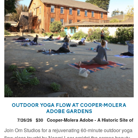
Outdoor Yoga Flow at Cooper-Molera
Adobe Gardens
7/26/26
$30
Cooper-Molera Adobe - A Historic Site of
the National Trust for Historic Preservation
Join Om Studios for a rejuvenating 60-minute outdoor yoga
flow class taught by Naomi Lear amidst the serene beauty