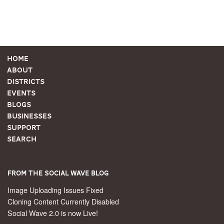
Home
About
Districts
Events
Blogs
Businesses
Support
Search
From the Social Wave Blog
Image Uploading Issues Fixed
Cloning Content Currently Disabled
Social Wave 2.0 is now Live!