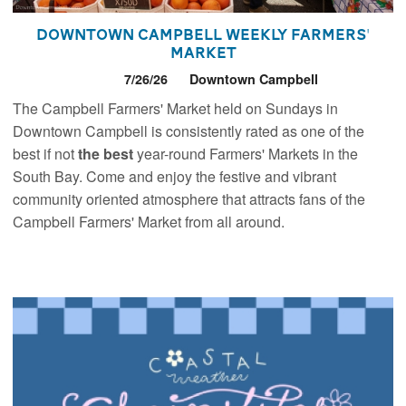
Downtown Campbell Weekly Farmers'
Market
7/26/26
Downtown Campbell
The Campbell Farmers' Market held on Sundays in
Downtown Campbell is consistently rated as one of the
best if not
the best
year-round Farmers' Markets in the
South Bay. Come and enjoy the festive and vibrant
community oriented atmosphere that attracts fans of the
Campbell Farmers' Market from all around.