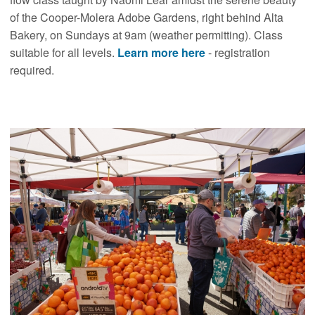
of the Cooper-Molera Adobe Gardens, right behind Alta
Bakery, on Sundays at 9am (weather permitting). Class
suitable for all levels.
Learn more here
- registration
required.