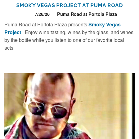
Smoky Vegas Project at Puma Road
7/26/26
Puma Road at Portola Plaza
Puma Road at Portola Plaza presents
Smoky Vegas
Project
. Enjoy wine tasting, wines by the glass, and wines
by the bottle while you listen to one of our favorite local
acts.