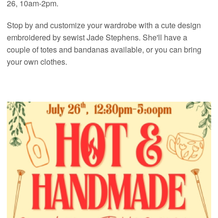
26, 10am-2pm.
Stop by and customize your wardrobe with a cute design
embroidered by sewist Jade Stephens. She'll have a
couple of totes and bandanas available, or you can bring
your own clothes.