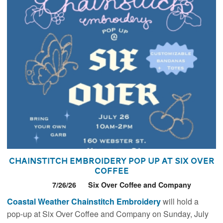
Chainstitch Embroidery Pop Up at Six Over
Coffee
7/26/26
Six Over Coffee and Company
Coastal Weather Chainstitch Embroidery
will hold a
pop-up at Six Over Coffee and Company on Sunday, July