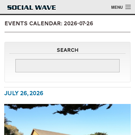
Skip to main content
MENU
Events Calendar: 2026-07-26
Events
Search
Blog
About
Login
July 26, 2026
Login