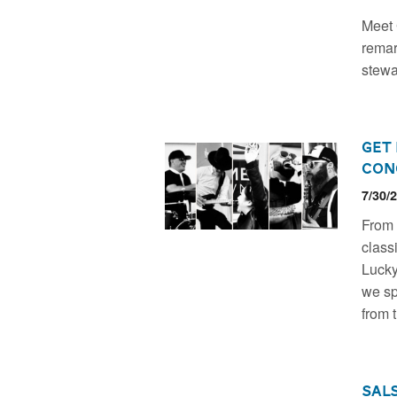
Meet 
remar
stewa
Get
Con
7/30/
From 
class
Lucky 
we sp
from 
Sal