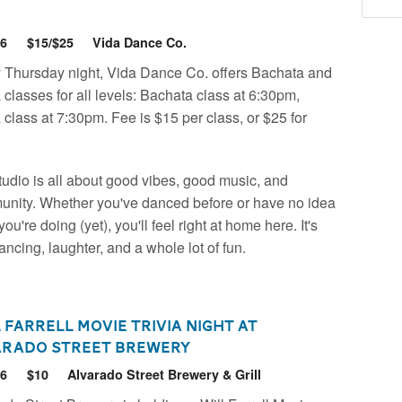
26
$15/$25
Vida Dance Co.
 Thursday night, Vida Dance Co. offers Bachata and
 classes for all levels: Bachata class at 6:30pm,
 class at 7:30pm. Fee is $15 per class, or $25 for
tudio is all about good vibes, good music, and
nity. Whether you've danced before or have no idea
ou're doing (yet), you'll feel right at home here. It's
dancing, laughter, and a whole lot of fun.
 Farrell Movie Trivia Night at
arado Street Brewery
26
$10
Alvarado Street Brewery & Grill