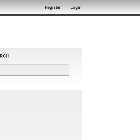
Register
Login
arch