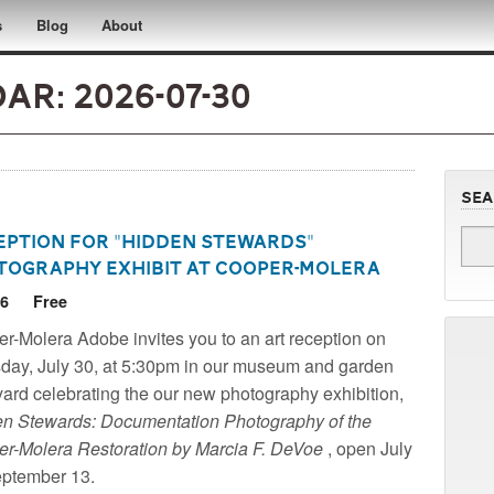
s
Blog
About
r: 2026-07-30
Se
eption for "Hidden Stewards"
tography Exhibit at Cooper-Molera
26
Free
r-Molera Adobe - A Historic Site of the National
r-Molera Adobe invites you to an art reception on
 for Historic Preservation
day, July 30, at 5:30pm in our museum and garden
yard celebrating the our new photography exhibition,
n Stewards: Documentation Photography of the
r-Molera Restoration by Marcia F. DeVoe
, open July
eptember 13.