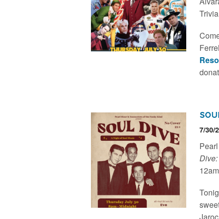
Alvar
Trivi
Come 
Ferre
Reso
donat
Sou
7/30/
Pearl
Dive:
12am.
Tonig
sweet
Jaroc