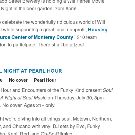
ado Street Brewery is holding a Will Ferrell Movie
a Night in the beer garden, 7pm-9pm!
celebrate the wonderfully ridiculous world of Will
ll while supporting a great local nonprofit,
Housing
urce Center of Monterey County
. $10 team
ion to participate. There shall be prizes!
l Night at Pearl Hour
26
No cover
Pearl Hour
 Hour and Encounters of the Funky Kind present
Soul
 A Night of Soul Music
on Thursday, July 30, 8pm-
 No cover. Ages 21+ only.
ht we're diving into all things soul, Motown, Northern,
, and Chicano with vinyl DJ sets by Evo, Funky
ho, Kenji Red, and Oh-So-Ritmico.