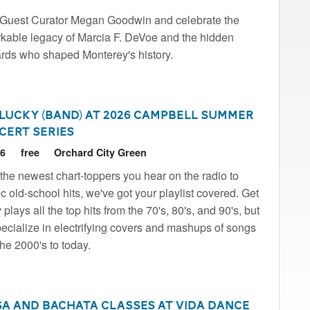
Guest Curator Megan Goodwin and celebrate the
kable legacy of Marcia F. DeVoe and the hidden
rds who shaped Monterey's history.
 Lucky (Band) at 2026 Campbell Summer
cert Series
26
free
Orchard City Green
the newest chart-toppers you hear on the radio to
ic old-school hits, we've got your playlist covered. Get
plays all the top hits from the 70's, 80's, and 90's, but
ecialize in electrifying covers and mashups of songs
the 2000's to today.
sa and Bachata Classes at Vida Dance