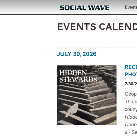
Skip to main content
Event
Events Calenda
July 30, 2026
Rec
Pho
7/30/
Coope
Coope
Trust
Thurs
court
Hidde
Coope
9 - S