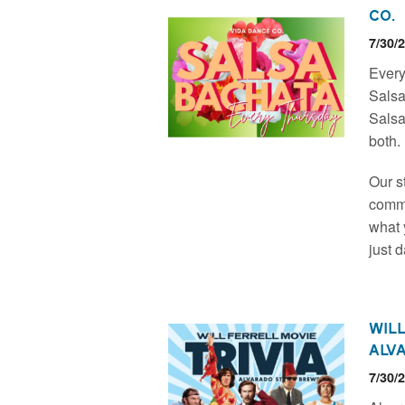
Co.
7/30/
Every
Salsa
Salsa
both.
Our s
commu
what y
just 
Will
Alv
7/30/