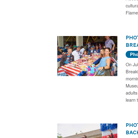
cultur
Flame
Phot
Brea
Pho
On Jul
Breakf
morni
Museu
adults
learn 
Phot
Bac