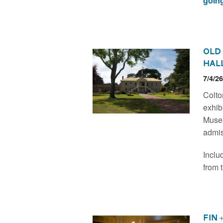
going
Old
Hal
7/4/2
Colto
exhibi
Museu
admis
Includ
from 
Fin 