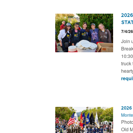
2026
Stat
7/4/2
Join 
Break
10:30a
truck 
hearty
requi
2026
Monte
Photo
Old M