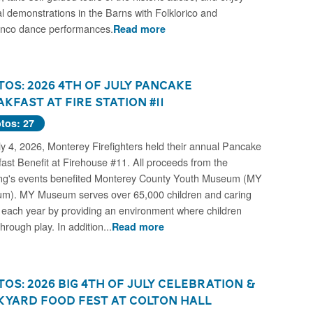
al demonstrations in the Barns with Folklorico and
nco dance performances.
Read more
os: 2026 4th of July Pancake
kfast at Fire Station #11
tos: 27
y 4, 2026, Monterey Firefighters held their annual Pancake
ast Benefit at Firehouse #11. All proceeds from the
ng's events benefited Monterey County Youth Museum (MY
m). MY Museum serves over 65,000 children and caring
 each year by providing an environment where children
through play. In addition...
Read more
os: 2026 Big 4th of July Celebration &
kyard Food Fest at Colton Hall