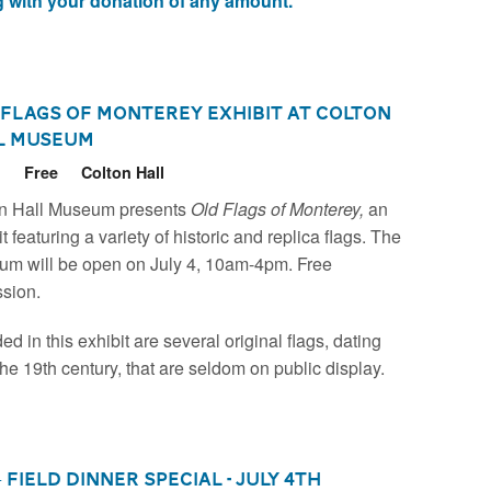
 with your donation of any amount.
 Flags of Monterey Exhibit at Colton
l Museum
6
Free
Colton Hall
n Hall Museum presents
Old Flags of Monterey,
an
t featuring a variety of historic and replica flags. The
m will be open on July 4, 10am-4pm. Free
sion.
ed in this exhibit are several original flags, dating
the 19th century, that are seldom on public display.
+ Field Dinner Special - July 4th