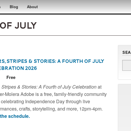
s
Blog
About
of July
Se
s, Stripes & Stories: A Fourth of July
ebration 2026
6
Free
r-Molera Adobe - A Historic Site of the National
, Stripes & Stories: A Fourth of July Celebration
at
 for Historic Preservation
r-Molera Adobe is a free, family-friendly community
 celebrating Independence Day through live
rmances, crafts, storytelling, and more, 12pm-4pm.
the schedule.