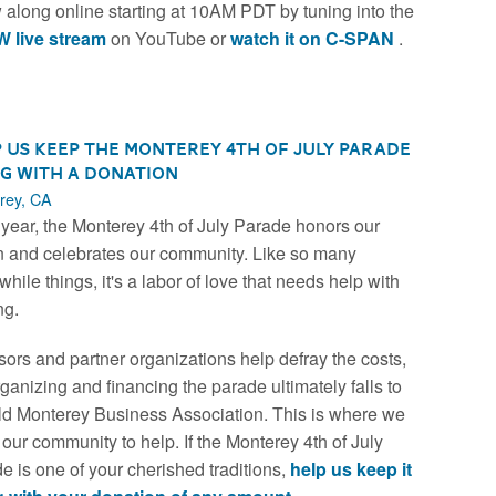
w along online starting at 10AM PDT by tuning into the
 live stream
on YouTube or
watch it on C-SPAN
.
 Us Keep the Monterey 4th of July Parade
g with a Donation
rey, CA
year, the Monterey 4th of July Parade honors our
n and celebrates our community. Like so many
while things, it's a labor of love that needs help with
ng.
ors and partner organizations help defray the costs,
rganizing and financing the parade ultimately falls to
ld Monterey Business Association. This is where we
e our community to help. If the Monterey 4th of July
e is one of your cherished traditions,
help us keep it