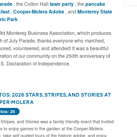
parade
,
the Colton Hall
lawn party
, the
pancake
kfast
,
Cooper-Molera Adobe
, and
Monterey State
ric Park
.
ld Monterey Business Association, which produces
th of July Parade, thanks everyone who marched,
ored, volunteered, and attended! It was a beautiful
ration of our community on the 250th anniversary of
.S. Declaration of Independence.
os: 2026 Stars, Stripes, and Stories at
per-Molera
tos: 26
 Stripes, and Stories was a family friendly event that invited
es to enjoy games in the garden at the Cooper-Molera
 take self guided tours of the historic adobe, and enjoy