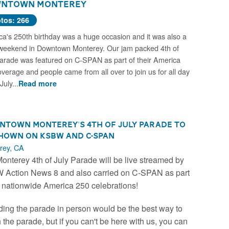
ntown Monterey
tos: 266
a's 250th birthday was a huge occasion and it was also a
weekend in Downtown Monterey. Our jam packed 4th of
arade was featured on C-SPAN as part of their America
verage and people came from all over to join us for all day
July...
Read more
town Monterey's 4th of July Parade to
hown on KSBW and C-SPAN
rey, CA
onterey 4th of July Parade will be live streamed by
Action News 8 and also carried on C-SPAN as part
e nationwide America 250 celebrations!
ding the parade in person would be the best way to
 the parade, but if you can't be here with us, you can