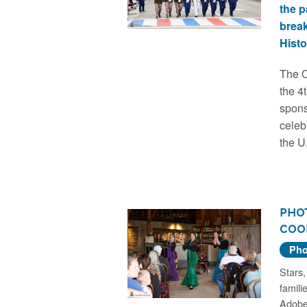
the 
brea
Histo
The O
the 4
spons
celeb
the U
Phot
Coo
Pho
Stars,
famili
Adobe,