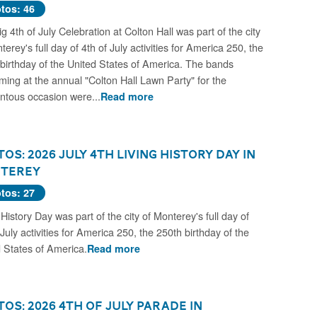
tos: 46
g 4th of July Celebration at Colton Hall was part of the city
terey's full day of 4th of July activities for America 250, the
birthday of the United States of America. The bands
ming at the annual "Colton Hall Lawn Party" for the
tous occasion were...
Read more
os: 2026 July 4th Living History Day in
terey
tos: 27
 History Day was part of the city of Monterey's full day of
 July activities for America 250, the 250th birthday of the
 States of America.
Read more
os: 2026 4th of July Parade in