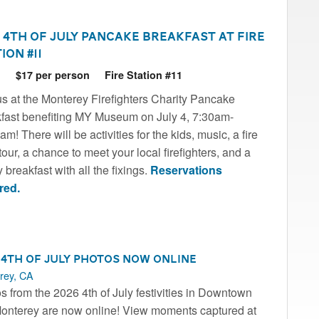
 4th of July Pancake Breakfast at Fire
ion #11
6
$17 per person
Fire Station #11
us at the Monterey Firefighters Charity Pancake
fast benefiting MY Museum on July 4, 7:30am-
m! There will be activities for the kids, music, a fire
tour, a chance to meet your local firefighters, and a
 breakfast with all the fixings.
Reservations
red.
 4th of July Photos Now Online
rey, CA
s from the 2026 4th of July festivities in Downtown
onterey are now online! View moments captured at