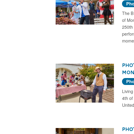
Pho
The Bi
of Mon
250th 
perfor
momen
Phot
Mon
Pho
Living
4th of
United
Phot