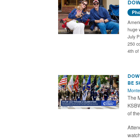
Dow
Pho
Americ
huge 
July P
250 co
4th of 
Down
be S
Monte
The M
KSBW 
of th
Atten
watch