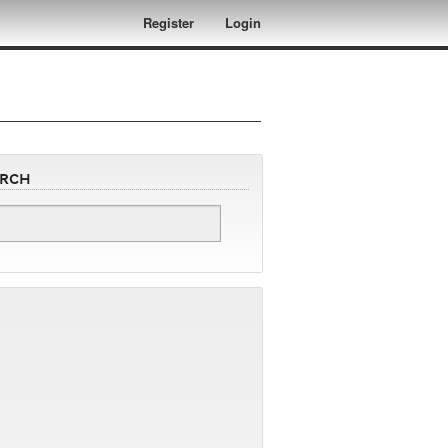
Register
Login
arch