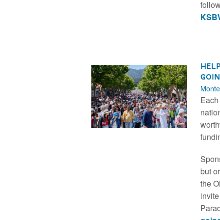
follo
KSBW
Help
Goin
Monte
Each 
natio
worth
fundi
Spons
but o
the O
invit
Parad