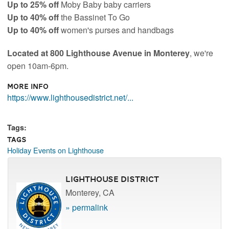
Up to 25% off
Moby Baby baby carriers
Up to 40% off
the Bassinet To Go
Up to 40% off
women's purses and handbags
Located at 800 Lighthouse Avenue in Monterey
, we're
open 10am-6pm.
More Info
https://www.lighthousedistrict.net/...
Tags:
Tags
Holiday Events on Lighthouse
Lighthouse District
Monterey, CA
» permalink