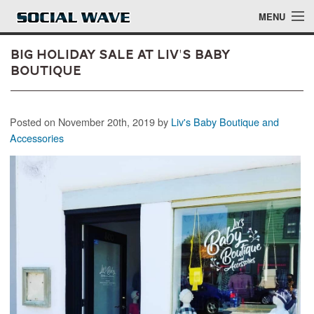
Skip to main content
MENU
Big Holiday Sale at Liv's Baby
Boutique
Events
Posted on November 20th, 2019 by
Liv's Baby Boutique and
Blog
Accessories
About
Login
Login