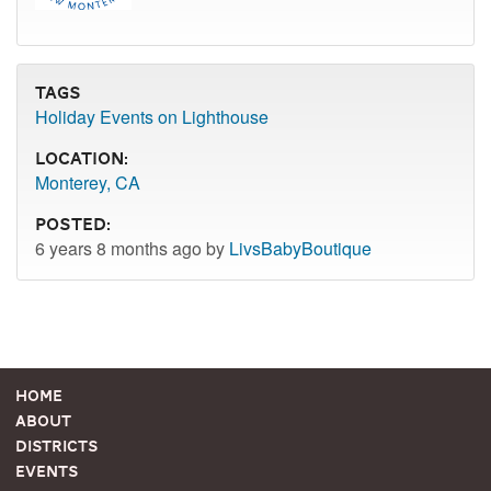
Tags
Holiday Events on Lighthouse
Location:
Monterey, CA
Posted:
6 years 8 months ago by
LivsBabyBoutique
Home
About
Districts
Events