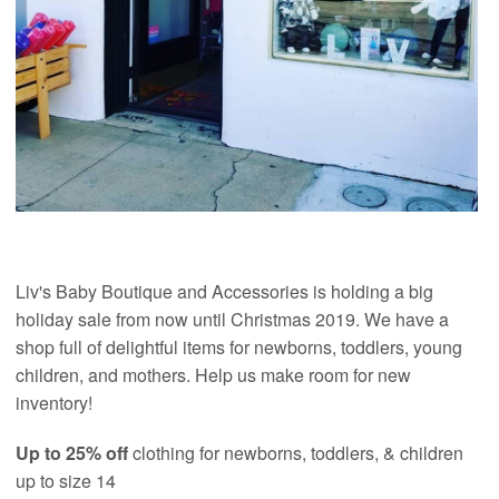
Liv's Baby Boutique and Accessories is holding a big
holiday sale from now until Christmas 2019. We have a
shop full of delightful items for newborns, toddlers, young
children, and mothers. Help us make room for new
inventory!
Up to 25% off
clothing for newborns, toddlers, & children
up to size 14