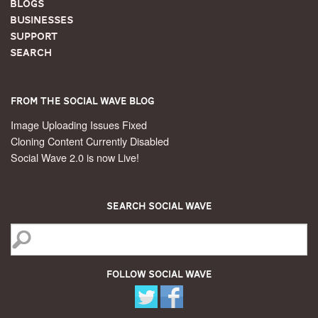
Blogs
Businesses
Support
Search
From the Social Wave Blog
Image Uploading Issues Fixed
Cloning Content Currently Disabled
Social Wave 2.0 is now Live!
Search Social Wave
Follow Social Wave