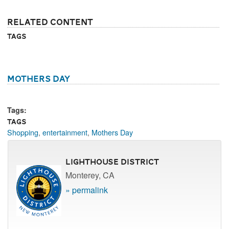
Related Content
Tags
Mothers Day
Tags:
Tags
Shopping
,
entertainment
,
Mothers Day
Lighthouse District
Monterey, CA
» permalink