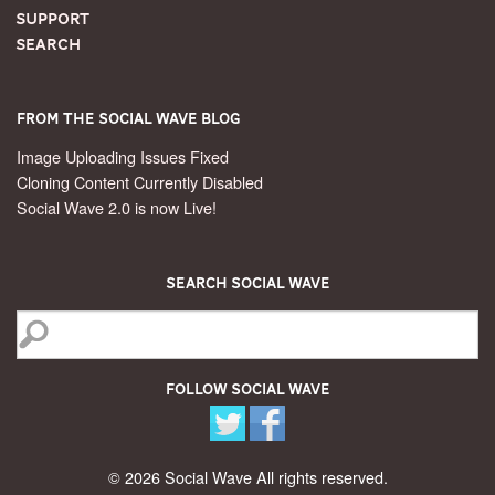
Support
Search
From the Social Wave Blog
Image Uploading Issues Fixed
Cloning Content Currently Disabled
Social Wave 2.0 is now Live!
Search Social Wave
Follow Social Wave
© 2026 Social Wave All rights reserved.