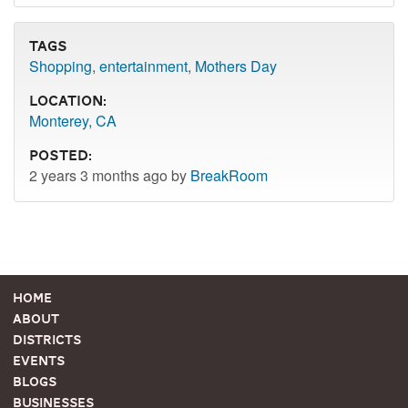
Tags
Shopping
,
entertainment
,
Mothers Day
Location:
Monterey, CA
Posted:
2 years 3 months ago by
BreakRoom
Home
About
Districts
Events
Blogs
Businesses