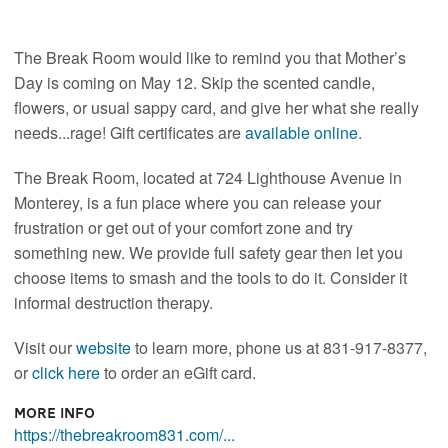
The Break Room would like to remind you that Mother’s
Day is coming on May 12. Skip the scented candle,
flowers, or usual sappy card, and give her what she really
needs...rage! Gift certificates are
available online
.
The Break Room, located at 724 Lighthouse Avenue in
Monterey, is a fun place where you can release your
frustration or get out of your comfort zone and try
something new. We provide full safety gear then let you
choose items to smash and the tools to do it. Consider it
informal destruction therapy.
Visit our
website
to learn more, phone us at 831-917-8377,
or
click here
to order an eGift card.
More Info
https://thebreakroom831.com/...