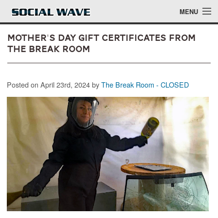
Skip to main content
MENU
Mother's Day Gift Certificates from
The Break Room
Events
Posted on April 23rd, 2024 by
The Break Room - CLOSED
Blog
About
Login
Login