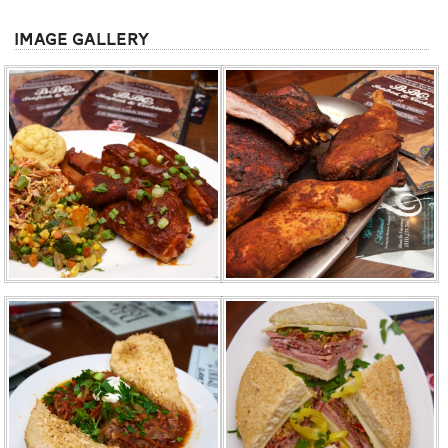
Image Gallery