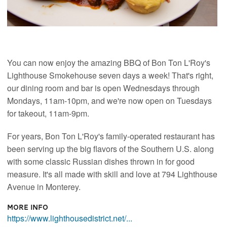
You can now enjoy the amazing BBQ of Bon Ton L'Roy's
Lighthouse Smokehouse seven days a week! That's right,
our dining room and bar is open Wednesdays through
Mondays, 11am-10pm, and we're now open on Tuesdays
for takeout, 11am-9pm.
For years, Bon Ton L'Roy's family-operated restaurant has
been serving up the big flavors of the Southern U.S. along
with some classic Russian dishes thrown in for good
measure. It's all made with skill and love at 794 Lighthouse
Avenue in Monterey.
More Info
https://www.lighthousedistrict.net/...