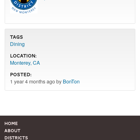
Tags
Dining
Location:
Monterey, CA
Posted:
1 year 4 months ago by
BonTon
Home
About
Districts