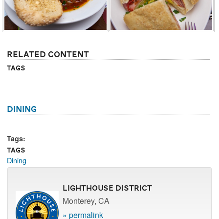
Related Content
Tags
Dining
Tags:
Tags
Dining
Lighthouse District
Monterey, CA
» permalink