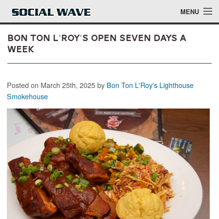
Skip to main content
MENU
Bon Ton L'Roy's Open Seven Days a
Week
Events
Posted on March 25th, 2025 by
Bon Ton L'Roy's Lighthouse
Blog
Smokehouse
About
Login
Login