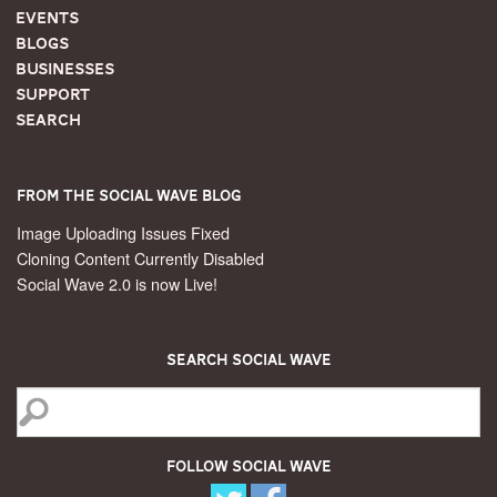
Events
Blogs
Businesses
Support
Search
From the Social Wave Blog
Image Uploading Issues Fixed
Cloning Content Currently Disabled
Social Wave 2.0 is now Live!
Search Social Wave
Follow Social Wave