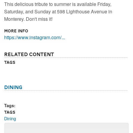
This delicious tribute to summer is available Friday,
Saturday, and Sunday at 598 Lighthouse Avenue in
Monterey. Don't miss it!
More Info
https://www.instagram.com/...
Related Content
Tags
Dining
Tags:
Tags
Dining