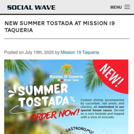
Skip to main content
MENU
New Summer Tostada at Mission 19
Taqueria
Events
Posted on July 15th, 2025 by
Mission 19 Taqueria
Blog
About
Login
Login