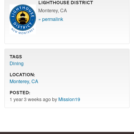
Lighthouse District
Monterey, CA
» permalink
Tags
Dining
Location:
Monterey, CA
Posted:
1 year 3 weeks ago by
Mission19