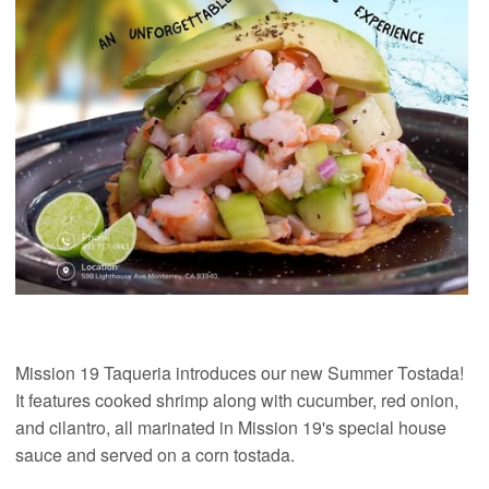
Mission 19 Taqueria introduces our new Summer Tostada!
It features cooked shrimp along with cucumber, red onion,
and cilantro, all marinated in Mission 19's special house
sauce and served on a corn tostada.