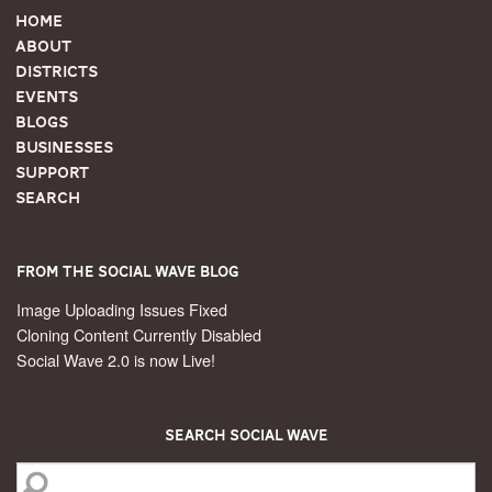
Home
About
Districts
Events
Blogs
Businesses
Support
Search
From the Social Wave Blog
Image Uploading Issues Fixed
Cloning Content Currently Disabled
Social Wave 2.0 is now Live!
Search Social Wave