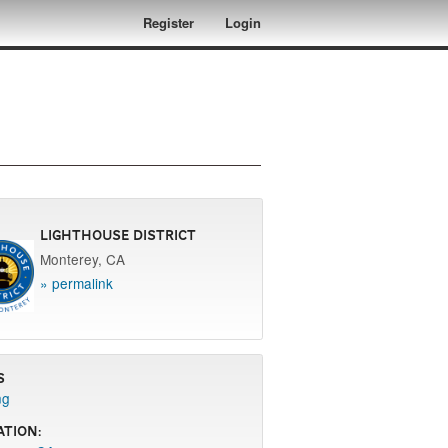
Register
Login
Lighthouse District
Monterey, CA
» permalink
s
ng
ation: