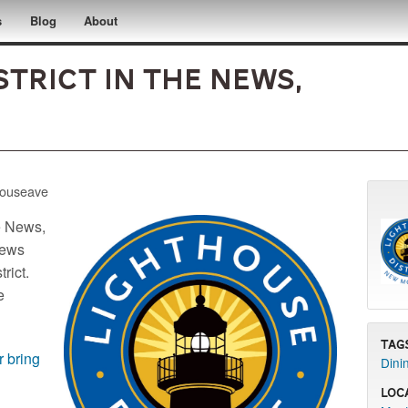
s
Blog
About
trict in the News,
houseave
e News,
news
rict.
e
Tag
r bring
Dini
Loc