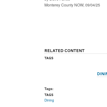
Monterey County NOW, 09/04/25
Related Content
Tags
Dini
Tags:
Tags
Dining