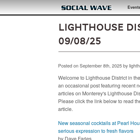
Skip to main content
Event
Lighthouse Dis
09/08/25
Posted on September 8th, 2025 by light
Welcome to Lighthouse District in th
an occasional post featuring recent 
articles on Monterey's Lighthouse Dist
Please click the link below to read th
article.
New seasonal cocktails at Pearl Hou
serious expression to fresh flavors
by Dave Faries