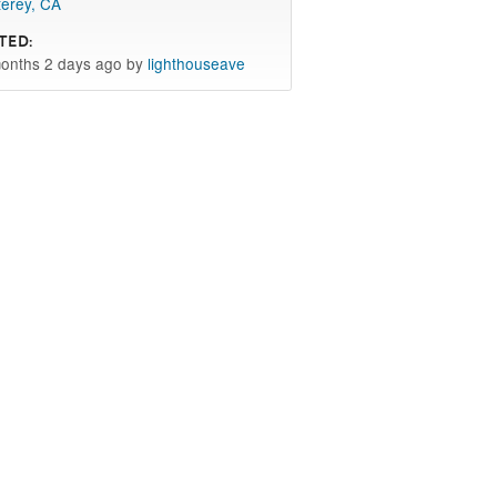
erey, CA
ted:
onths 2 days ago by
lighthouseave