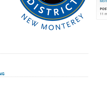
Mont
Pos
11 m
ng