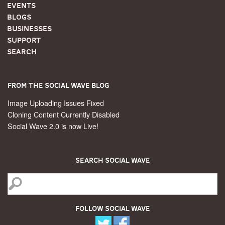
Events
Blogs
Businesses
Support
Search
From the Social Wave Blog
Image Uploading Issues Fixed
Cloning Content Currently Disabled
Social Wave 2.0 is now Live!
Search Social Wave
Follow Social Wave