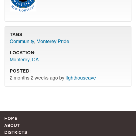
Tags
Community
,
Monterey Pride
Location:
Monterey, CA
Posted:
2 months 2 weeks ago by
lighthouseave
Home
About
Districts