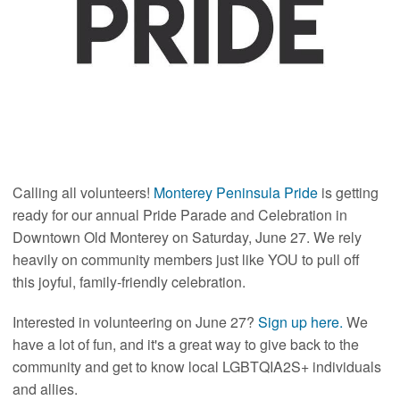
Calling all volunteers!
Monterey Peninsula Pride
is getting
ready for our annual Pride Parade and Celebration in
Downtown Old Monterey on Saturday, June 27. We rely
heavily on community members just like YOU to pull off
this joyful, family-friendly celebration.
Interested in volunteering on June 27?
Sign up here.
We
have a lot of fun, and it's a great way to give back to the
community and get to know local LGBTQIA2S+ individuals
and allies.