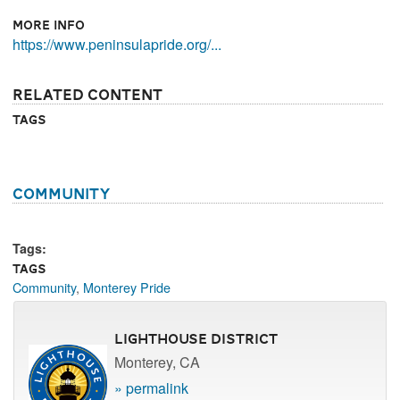
More Info
https://www.peninsulapride.org/...
Related Content
Tags
Community
Tags:
Tags
Community
,
Monterey Pride
Lighthouse District
Monterey, CA
» permalink