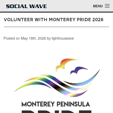
Skip to main content
MENU
Volunteer with Monterey Pride 2026
Events
Posted on May 18th, 2026 by lighthouseave
Blog
About
Login
Login