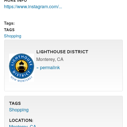
More Info
https://www.instagram.com/...
Tags:
Tags
Shopping
Lighthouse District
Monterey, CA
» permalink
Tags
Shopping
Location:
Monterey, CA