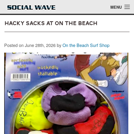
Skip to main content
MENU
Hacky Sacks at On The Beach
Events
Posted on June 28th, 2026 by
On the Beach Surf Shop
Blog
About
Login
Login