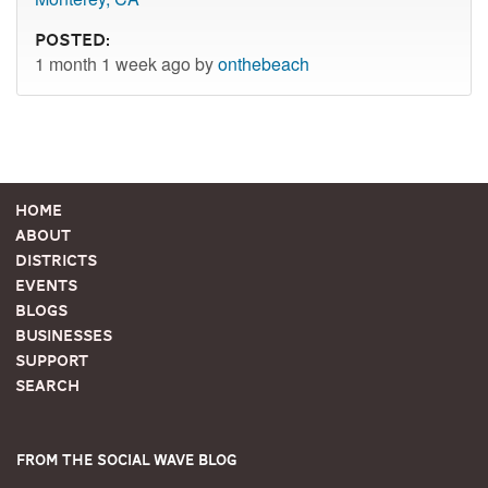
Posted:
1 month 1 week ago by
onthebeach
Home
About
Districts
Events
Blogs
Businesses
Support
Search
From the Social Wave Blog