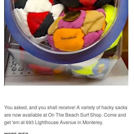
You asked, and you shall receive! A variety of hacky sacks
are now available at On The Beach Surf Shop. Come and
get 'em at 693 Lighthouse Avenue in Monterey.