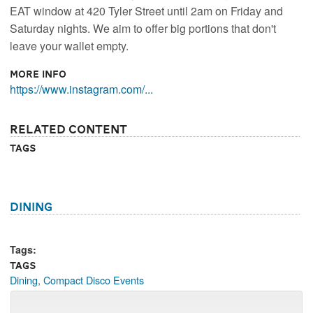
EAT window at 420 Tyler Street until 2am on Friday and
Saturday nights. We aim to offer big portions that don't
leave your wallet empty.
More Info
https://www.instagram.com/...
Related Content
Tags
Dining
Tags:
Tags
Dining
,
Compact Disco Events