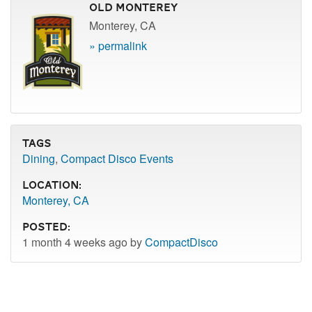
Old Monterey
Monterey, CA
» permalink
Tags
Dining
,
Compact Disco Events
Location:
Monterey, CA
Posted:
1 month 4 weeks ago by
CompactDisco