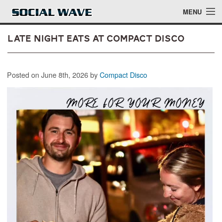
Skip to main content
MENU
Late Night Eats at Compact Disco
Events
Posted on June 8th, 2026 by
Compact Disco
Blog
About
Login
Login