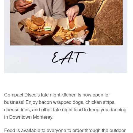
Compact Disco's late night kitchen is now open for
business! Enjoy bacon wrapped dogs, chicken strips,
cheese fries, and other late night food to keep you dancing
in Downtown Monterey.
Food is available to everyone to order through the outdoor