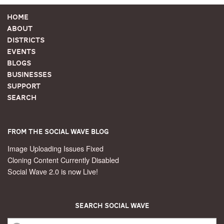
Home
About
Districts
Events
Blogs
Businesses
Support
Search
From the Social Wave Blog
Image Uploading Issues Fixed
Cloning Content Currently Disabled
Social Wave 2.0 is now Live!
Search Social Wave