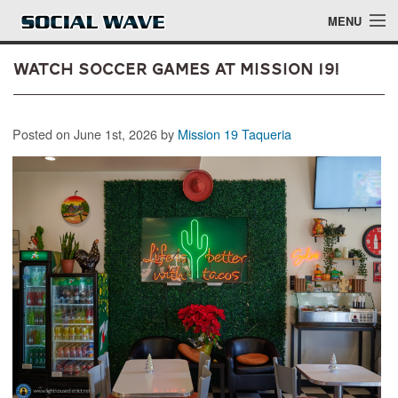
Skip to main content
MENU
Watch Soccer Games at Mission 19!
Events
Posted on June 1st, 2026 by
Mission 19 Taqueria
Blog
About
Login
Login