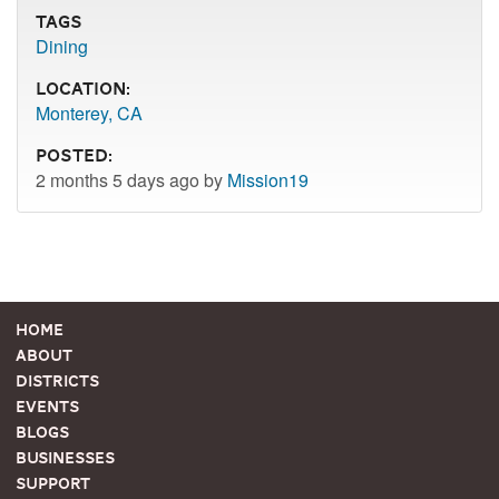
Tags
Dining
Location:
Monterey, CA
Posted:
2 months 5 days ago by
Mission19
Home
About
Districts
Events
Blogs
Businesses
Support