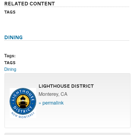
Related Content
Tags
Dining
Tags:
Tags
Dining
Lighthouse District
Monterey, CA
» permalink