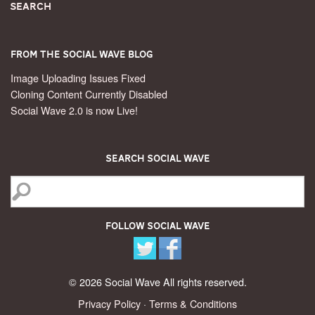
Search
From the Social Wave Blog
Image Uploading Issues Fixed
Cloning Content Currently Disabled
Social Wave 2.0 is now Live!
Search Social Wave
Follow Social Wave
© 2026 Social Wave All rights reserved.
Privacy Policy
·
Terms & Conditions