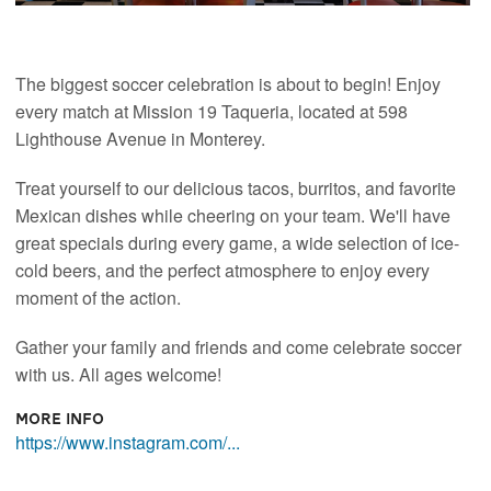
The biggest soccer celebration is about to begin! Enjoy
every match at Mission 19 Taqueria, located at 598
Lighthouse Avenue in Monterey.
Treat yourself to our delicious tacos, burritos, and favorite
Mexican dishes while cheering on your team. We'll have
great specials during every game, a wide selection of ice-
cold beers, and the perfect atmosphere to enjoy every
moment of the action.
Gather your family and friends and come celebrate soccer
with us. All ages welcome!
More Info
https://www.instagram.com/...