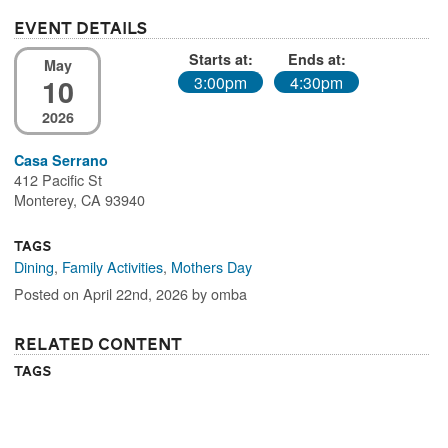
Event Details
Starts at:
Ends at:
May
10
3:00pm
4:30pm
2026
Casa Serrano
412 Pacific St
Monterey, CA 93940
Tags
Dining
,
Family Activities
,
Mothers Day
Posted on April 22nd, 2026 by omba
Related Content
Tags