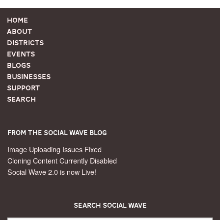
Home
About
Districts
Events
Blogs
Businesses
Support
Search
From the Social Wave Blog
Image Uploading Issues Fixed
Cloning Content Currently Disabled
Social Wave 2.0 is now Live!
Search Social Wave