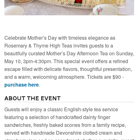
Celebrate Mother’s Day with timeless elegance as
Rosemary & Thyme High Teas invites guests to a
beautifully curated Mother’s Day Afternoon Tea on Sunday,
May 10, 3pm-4:30pm. This special event offers a refined
escape filled with delicate flavors, thoughtful presentation,
and a warm, welcoming atmosphere. Tickets are $90 -
purchase here
.
About the Event
Guests will enjoy a classic English-style tea service
featuring a selection of handcrafted dainty finger
sandwiches, freshly baked scones from a family recipe,
served with handmade Devonshire clotted cream and