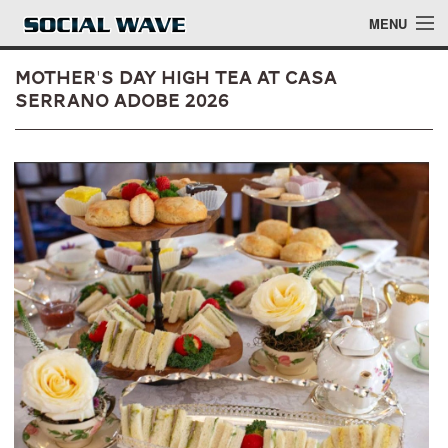
Skip to main content
MENU
Mother's Day High Tea at Casa
Serrano Adobe 2026
Events
Blog
About
Login
Login