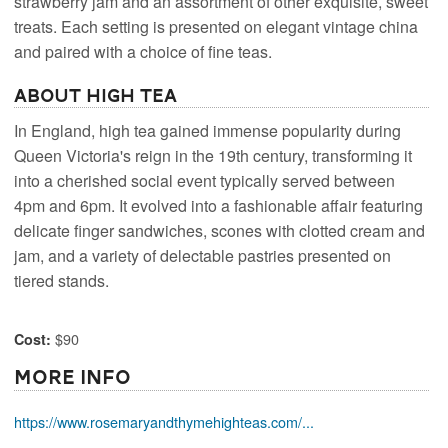
strawberry jam and an assortment of other exquisite, sweet
treats. Each setting is presented on elegant vintage china
and paired with a choice of fine teas.
About High Tea
In England, high tea gained immense popularity during
Queen Victoria's reign in the 19th century, transforming it
into a cherished social event typically served between
4pm and 6pm. It evolved into a fashionable affair featuring
delicate finger sandwiches, scones with clotted cream and
jam, and a variety of delectable pastries presented on
tiered stands.
$90
Cost:
More Info
https://www.rosemaryandthymehighteas.com/...