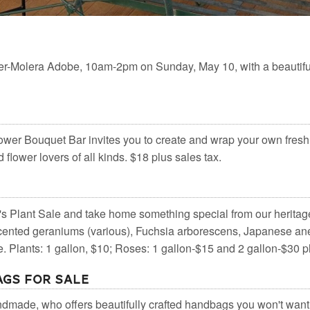
er-Molera Adobe, 10am-2pm on Sunday, May 10, with a beautifu
wer Bouquet Bar invites you to create and wrap your own fresh
flower lovers of all kinds. $18 plus sales tax.
's Plant Sale and take home something special from our heritag
scented geraniums (various), Fuchsia arborescens, Japanese an
 Plants: 1 gallon, $10; Roses: 1 gallon-$15 and 2 gallon-$30 pl
gs for Sale
ndmade, who offers beautifully crafted handbags you won't want 