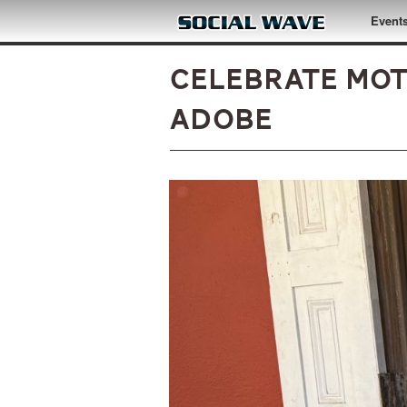
Skip to main content
Event
Celebrate Mot
Adobe