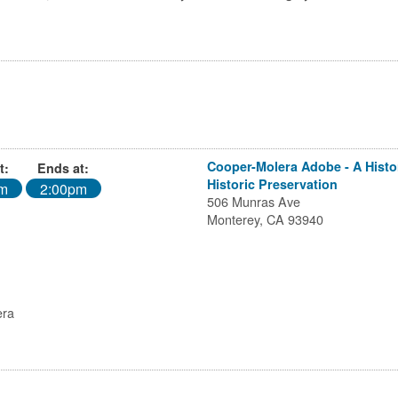
Cooper-Molera Adobe - A Histori
t:
Ends at:
Historic Preservation
am
2:00pm
506 Munras Ave
Monterey, CA 93940
era