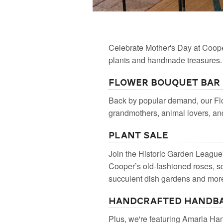
Celebrate Mother's Day at Coop
plants and handmade treasures.
Flower Bouquet Bar
Back by popular demand, our Flo
grandmothers, animal lovers, and 
Plant Sale
Join the Historic Garden League
Cooper’s old-fashioned roses, 
succulent dish gardens and more.
Handcrafted Handba
Plus, we're featuring Amarla Ha