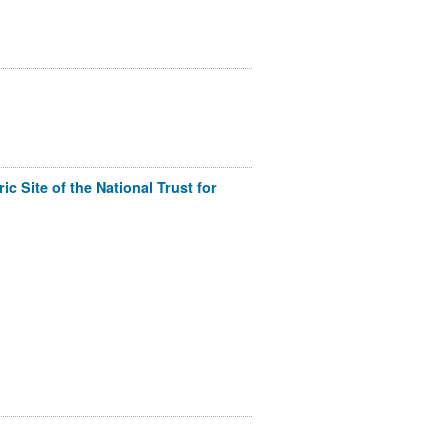
c Site of the National Trust for