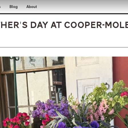
s
Blog
About
her's Day at Cooper-Mol