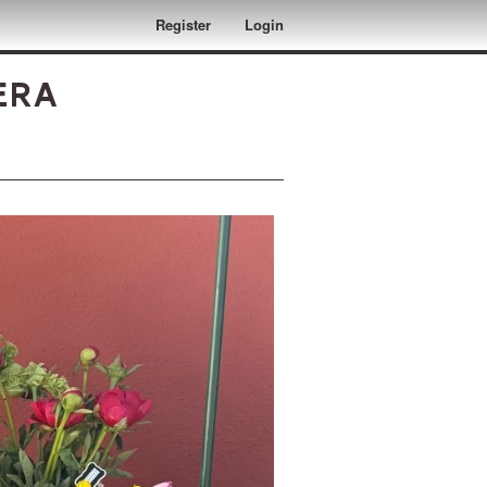
Register
Login
era