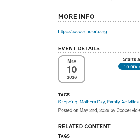
More Info
https://coopermolera.org
Event Details
Starts a
May
10
10:00
2026
Tags
Shopping
,
Mothers Day
,
Family Activities
Posted on May 2nd, 2026 by CooperMol
Related Content
Tags