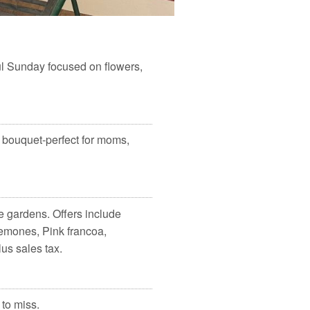
l Sunday focused on flowers,
 bouquet-perfect for moms,
e gardens. Offers include
emones, Pink francoa,
us sales tax.
to miss.