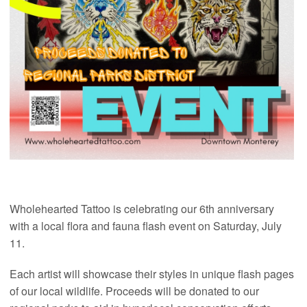
Wholehearted Tattoo is celebrating our 6th anniversary
with a local flora and fauna flash event on Saturday, July
11.
Each artist will showcase their styles in unique flash pages
of our local wildlife. Proceeds will be donated to our