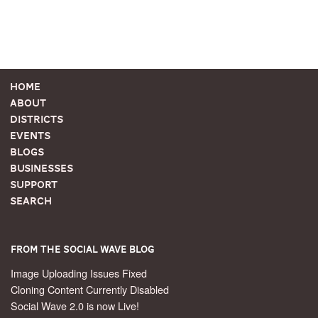
Home
About
Districts
Events
Blogs
Businesses
Support
Search
From the Social Wave Blog
Image Uploading Issues Fixed
Cloning Content Currently Disabled
Social Wave 2.0 is now Live!