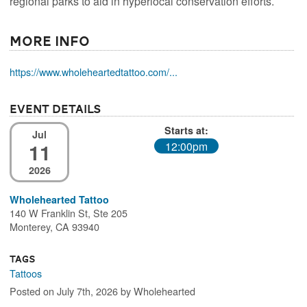
regional parks to aid in hyperlocal conservation efforts.
More Info
https://www.wholeheartedtattoo.com/...
Event Details
Starts at:
Jul
11
12:00pm
2026
Wholehearted Tattoo
140 W Franklin St, Ste 205
Monterey, CA 93940
Tags
Tattoos
Posted on July 7th, 2026 by Wholehearted