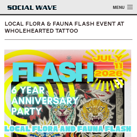
Skip to main content
MENU
Local Flora & Fauna Flash Event at
Wholehearted Tattoo
Events
Blog
About
Login
Login