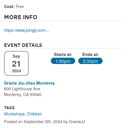
Free
Cost:
More Info
https://www.joingjj.com/...
Event Details
Starts at:
Ends at:
Sep
21
1:00pm
2:30pm
2024
Gracie Jiu-Jitsu Monterey
800 Lighthouse Ave
Monterey, CA 93940
Tags
Workshops
,
Children
Posted on September 5th, 2024 by GracieJJ