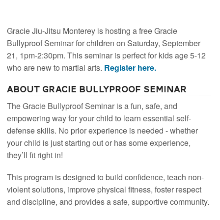
Gracie Jiu-Jitsu Monterey is hosting a free Gracie
Bullyproof Seminar for children on Saturday, September
21, 1pm-2:30pm. This seminar is perfect for kids age 5-12
who are new to martial arts.
Register here.
About Gracie Bullyproof Seminar
The Gracie Bullyproof Seminar is a fun, safe, and
empowering way for your child to learn essential self-
defense skills. No prior experience is needed - whether
your child is just starting out or has some experience,
they’ll fit right in!
This program is designed to build confidence, teach non-
violent solutions, improve physical fitness, foster respect
and discipline, and provides a safe, supportive community.