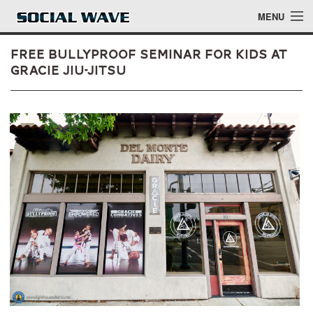
Skip to main content
MENU
Free Bullyproof Seminar for Kids at
Gracie Jiu-Jitsu
Events
Blog
About
Login
Login