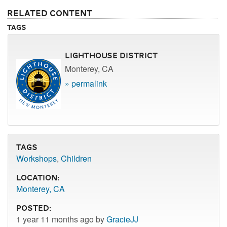
Related Content
Tags
Lighthouse District
Monterey, CA
» permalink
Tags
Workshops
,
Children
Location:
Monterey, CA
Posted:
1 year 11 months ago by
GracieJJ