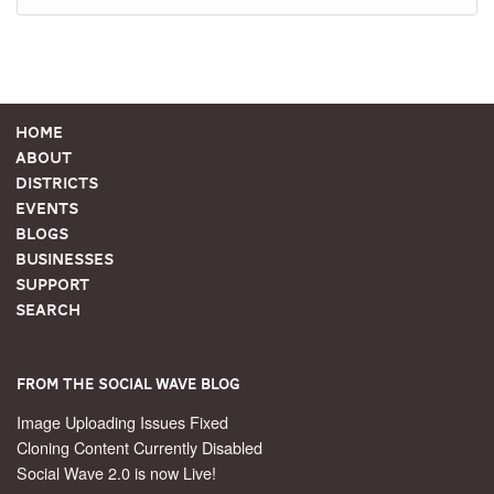
Home
About
Districts
Events
Blogs
Businesses
Support
Search
From the Social Wave Blog
Image Uploading Issues Fixed
Cloning Content Currently Disabled
Social Wave 2.0 is now Live!