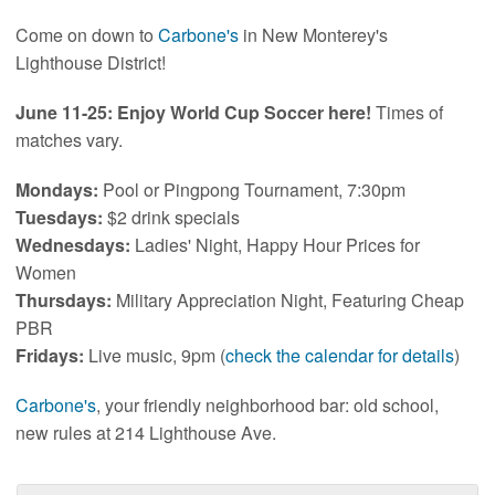
Come on down to
Carbone's
in New Monterey's
Lighthouse District!
June 11-25: Enjoy World Cup Soccer here!
Times of
matches vary.
Mondays:
Pool or Pingpong Tournament, 7:30pm
Tuesdays:
$2 drink specials
Wednesdays:
Ladies' Night, Happy Hour Prices for
Women
Thursdays:
Military Appreciation Night, Featuring Cheap
PBR
Fridays:
Live music, 9pm (
check the calendar for details
)
Carbone's
, your friendly neighborhood bar: old school,
new rules at 214 Lighthouse Ave.