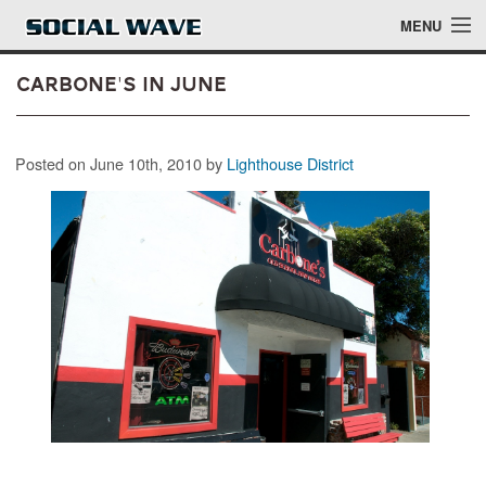
Skip to main content
MENU
Carbone's in June
Events
Posted on June 10th, 2010 by
Lighthouse District
Blog
About
Login
Login