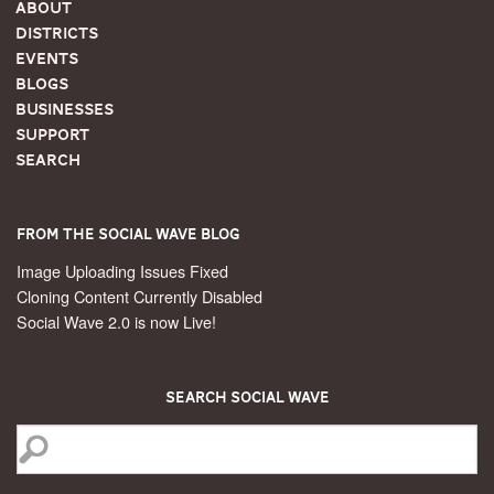
About
Districts
Events
Blogs
Businesses
Support
Search
From the Social Wave Blog
Image Uploading Issues Fixed
Cloning Content Currently Disabled
Social Wave 2.0 is now Live!
Search Social Wave