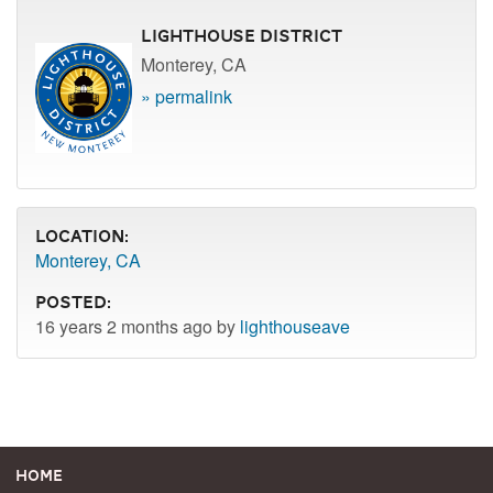
Lighthouse District
Monterey, CA
» permalink
Location:
Monterey, CA
Posted:
16 years 2 months ago by
lighthouseave
Home