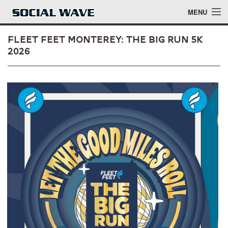
Skip to main content
MENU
Fleet Feet Monterey: The Big Run 5k
2026
Events
Blog
About
Login
Login