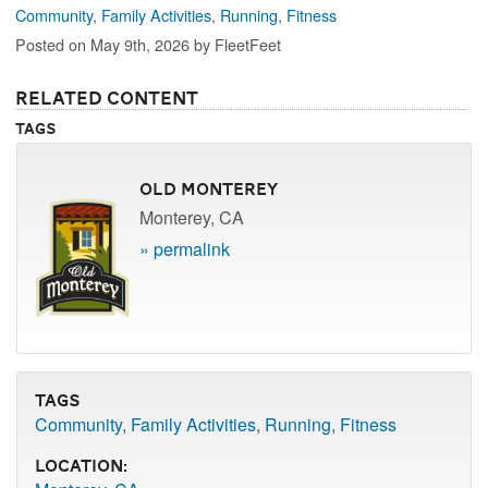
Community
,
Family Activities
,
Running
,
Fitness
Posted on May 9th, 2026 by FleetFeet
Related Content
Tags
Old Monterey
Monterey, CA
» permalink
Tags
Community
,
Family Activities
,
Running
,
Fitness
Location: