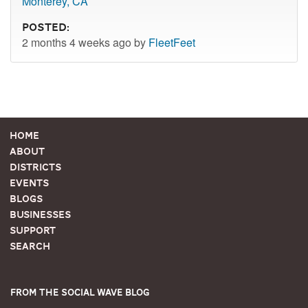
Monterey, CA
Posted:
2 months 4 weeks ago by
FleetFeet
Home
About
Districts
Events
Blogs
Businesses
Support
Search
From the Social Wave Blog