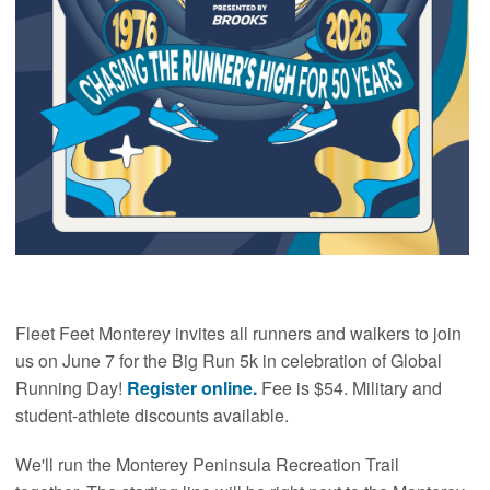
Fleet Feet Monterey invites all runners and walkers to join
us on June 7 for the Big Run 5k in celebration of Global
Running Day!
Register online.
Fee is $54. Military and
student-athlete discounts available.
We'll run the Monterey Peninsula Recreation Trail