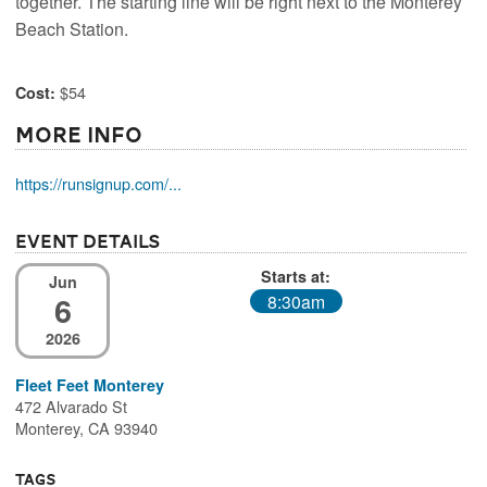
together. The starting line will be right next to the Monterey
Beach Station.
$54
Cost:
More Info
https://runsignup.com/...
Event Details
Starts at:
Jun
6
8:30am
2026
Fleet Feet Monterey
472 Alvarado St
Monterey, CA 93940
Tags