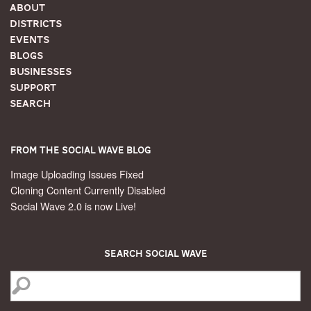
About
Districts
Events
Blogs
Businesses
Support
Search
From the Social Wave Blog
Image Uploading Issues Fixed
Cloning Content Currently Disabled
Social Wave 2.0 is now Live!
Search Social Wave