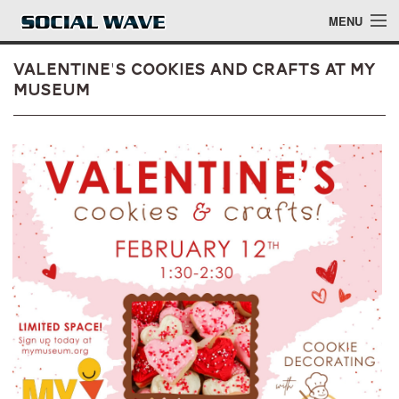
Skip to main content
MENU
Valentine's Cookies and Crafts at MY
Museum
Events
Blog
About
Login
Login