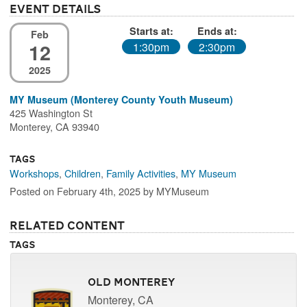
Event Details
Starts at:
Ends at:
Feb
12
1:30pm
2:30pm
2025
MY Museum (Monterey County Youth Museum)
425 Washington St
Monterey, CA 93940
Tags
Workshops
,
Children
,
Family Activities
,
MY Museum
Posted on February 4th, 2025 by MYMuseum
Related Content
Tags
Old Monterey
Monterey, CA