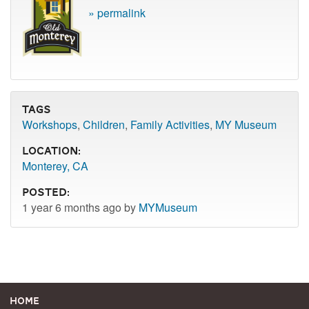
» permalink
Tags
Workshops
,
Children
,
Family Activities
,
MY Museum
Location:
Monterey, CA
Posted:
1 year 6 months ago by
MYMuseum
Home