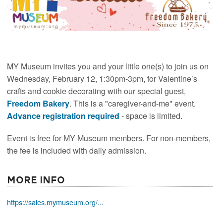
MY Museum invites you and your little one(s) to join us on
Wednesday, February 12, 1:30pm-3pm, for Valentine’s
crafts and cookie decorating with our special guest,
Freedom Bakery
. This is a "caregiver-and-me" event.
Advance registration required
- space is limited.
Event is free for MY Museum members. For non-members,
the fee is included with daily admission.
More Info
https://sales.mymuseum.org/...