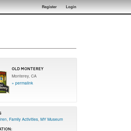
Register
Login
Old Monterey
Monterey, CA
» permalink
s
dren
,
Family Activities
,
MY Museum
ation: