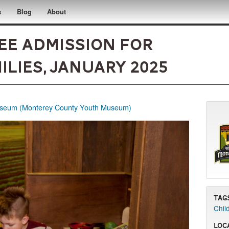
s
Blog
About
ee Admission for
lies, January 2025
eum (Monterey County Youth Museum)
Tag
Chil
Loc