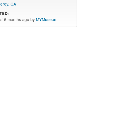
erey, CA
ted:
ar 6 months ago by
MYMuseum