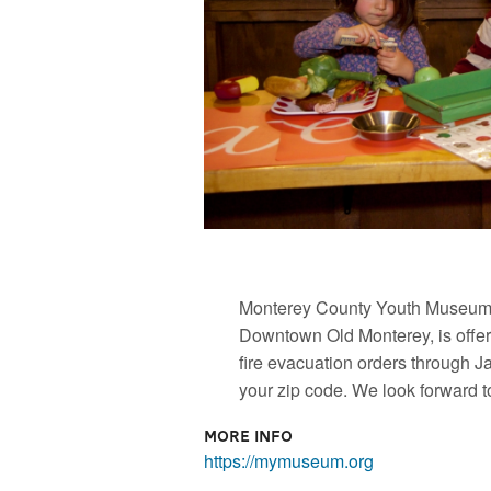
Monterey County Youth Museum, 
Downtown Old Monterey, is offeri
fire evacuation orders through J
your zip code. We look forward to 
More Info
https://mymuseum.org