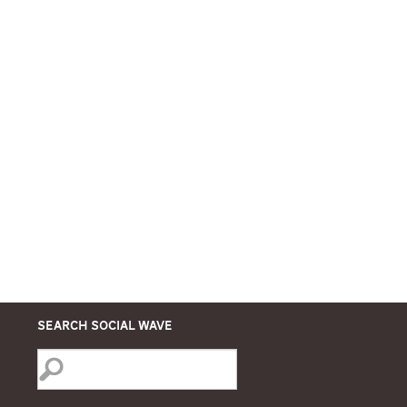
Search Social Wave