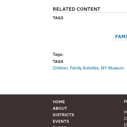
Related Content
Tags
Fami
Tags:
Tags
Children
,
Family Activities
,
MY Museum
Home
F
About
I
Districts
C
Events
D