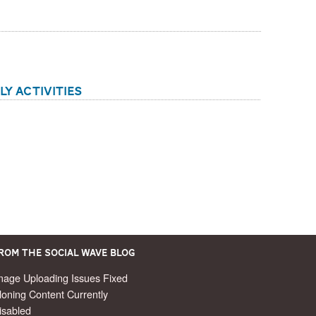
ly Activities
rom the Social Wave Blog
mage Uploading Issues Fixed
loning Content Currently
isabled