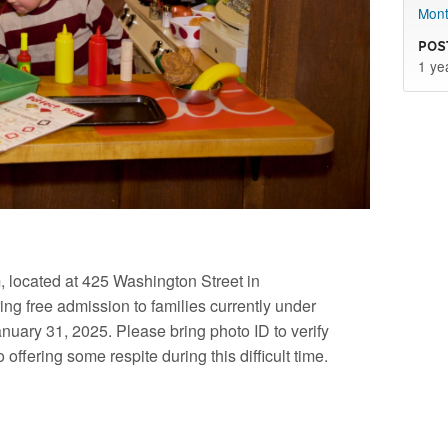
Mont
Pos
1 ye
located at 425 Washington Street in
ng free admission to families currently under
anuary 31, 2025. Please bring photo ID to verify
offering some respite during this difficult time.