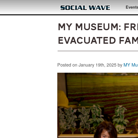
Skip to main content
Event
MY Museum: Fr
Evacuated Fami
Posted on January 19th, 2025 by
MY Mus