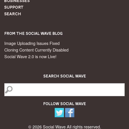
Businesses
Support
Search
From the Social Wave Blog
Image Uploading Issues Fixed
Cloning Content Currently Disabled
Social Wave 2.0 is now Live!
Search Social Wave
Follow Social Wave
© 2026 Social Wave All rights reserved.