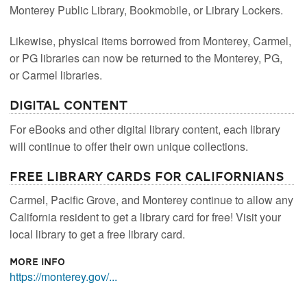
Monterey Public Library, Bookmobile, or Library Lockers.
Likewise, physical items borrowed from Monterey, Carmel,
or PG libraries can now be returned to the Monterey, PG,
or Carmel libraries.
Digital Content
For eBooks and other digital library content, each library
will continue to offer their own unique collections.
Free Library Cards for Californians
Carmel, Pacific Grove, and Monterey continue to allow any
California resident to get a library card for free! Visit your
local library to get a free library card.
More Info
https://monterey.gov/...