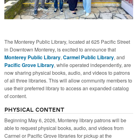
The Monterey Public Library, located at 625 Pacific Street
in Downtown Monterey, is excited to announce that
Monterey Public Library
,
Carmel Public Library
, and
Pacific Grove Library
, while operated independently, are
now sharing physical books, audio, and videos to patrons
of all three libraries. This will allow community members to
use their preferred library to access an expanded catalog
of content.
Physical Content
Beginning May 6, 2026, Monterey library patrons will be
able to request physical books, audio, and videos from
Carmel or Pacific Grove libraries for pickup at the