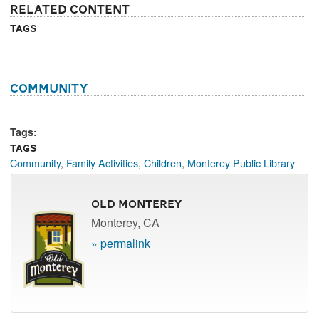
Related Content
Tags
Community
Tags:
Tags
Community
,
Family Activities
,
Children
,
Monterey Public Library
Old Monterey
Monterey, CA
» permalink