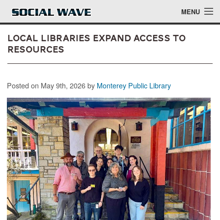
Skip to main content
MENU
Local Libraries Expand Access to
Resources
Events
Posted on May 9th, 2026 by
Monterey Public Library
Blog
About
Login
Login