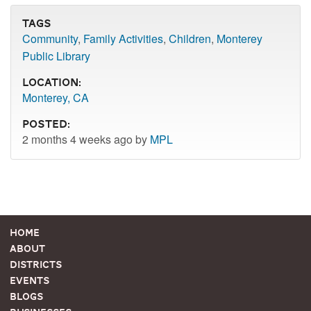
Tags
Community
,
Family Activities
,
Children
,
Monterey
Public Library
Location:
Monterey, CA
Posted:
2 months 4 weeks ago by
MPL
Home
About
Districts
Events
Blogs